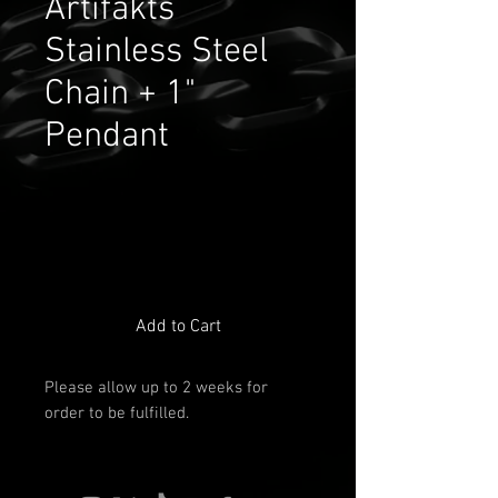
Artifakts
Stainless Steel
Chain + 1"
Pendant
Add to Cart
Please allow up to 2 weeks for
order to be fulfilled.