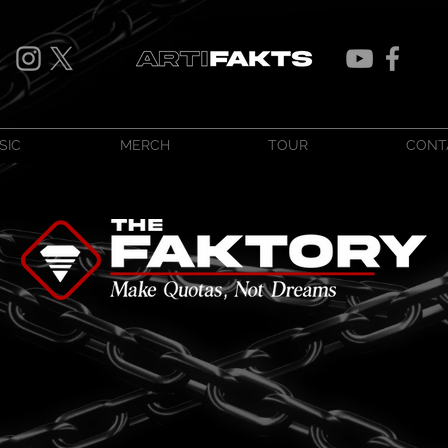
SIC
MERCH
TOUR
CONT