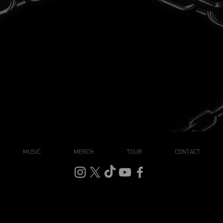
MUSIC
MERCH
TOUR
CONTACT